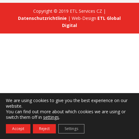
Copyright © 2019 ETL Services CZ |
Datenschutzrichtlinie
| Web-Design
ETL Global
Digital
We are using cookies to give you the best experience on our
website.
You can find out more about which cookies we are using or
switch them off in
settings
.
Accept
Reject
Settings