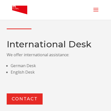
International Desk
We offer international assistance:
German Desk
English Desk
CONTACT